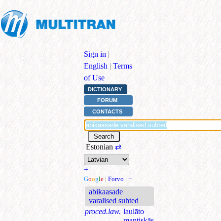
Sign in
|
English
|
Terms
of Use
DICTIONARY
FORUM
CONTACTS
Estonian
⇄
+
G
o
o
g
l
e
|
Forvo
|
+
abikaasade
varalised suhted
proced.law.
laulāto
mantiskās