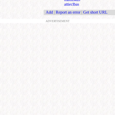
attiecības
Add
|
Report an error
|
Get short URL
ADVERTISEMENT