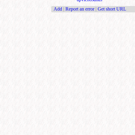
Add
|
Report an error
|
Get short URL