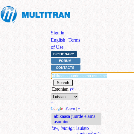
Sign in
|
English
|
Terms
of Use
DICTIONARY
FORUM
CONTACTS
Estonian
⇄
+
G
o
o
g
l
e
|
Forvo
|
+
abikaasa juurde elama
asumine
law, immigr.
laulāto
apvienošanās