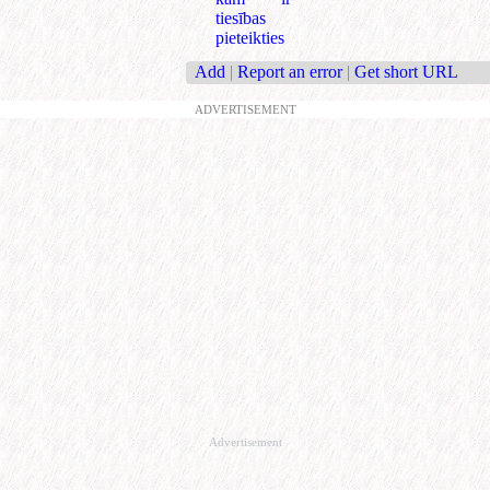
tiesības
pieteikties
Add
|
Report an error
|
Get short URL
ADVERTISEMENT
Advertisement