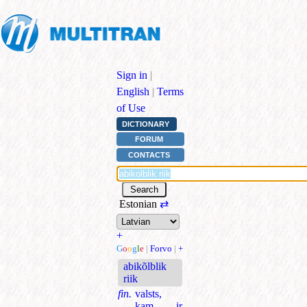
Sign in
|
English
|
Terms
of Use
DICTIONARY
FORUM
CONTACTS
Estonian
⇄
+
G
o
o
g
l
e
|
Forvo
|
+
abikõlblik
riik
fin.
valsts,
kam ir