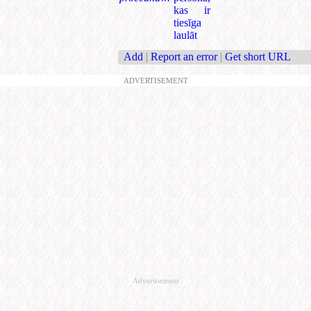
kas ir
tiesīga
laulāt
Add
|
Report an error
|
Get short URL
ADVERTISEMENT
Advertisement