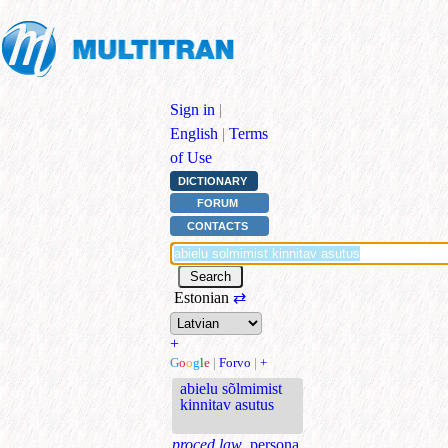
Sign in
|
English
|
Terms
of Use
DICTIONARY
FORUM
CONTACTS
Estonian
⇄
+
G
o
o
g
l
e
|
Forvo
|
+
abielu sõlmimist
kinnitav asutus
proced.law.
persona,