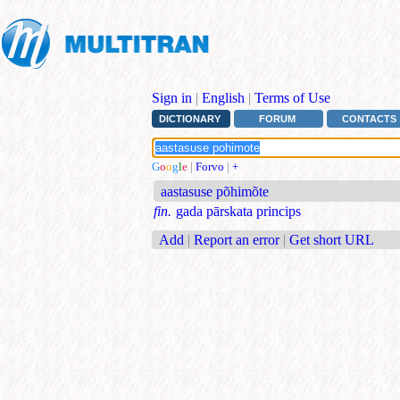
Sign in
|
English
|
Terms of Use
DICTIONARY
FORUM
CONTACTS
G
o
o
g
l
e
|
Forvo
|
+
aastasuse põhimõte
fin.
gada pārskata princips
Add
|
Report an error
|
Get short URL