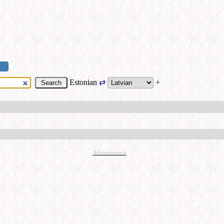
Estonian
⇄
+
Advertisement