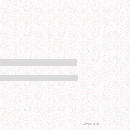
Advertisement