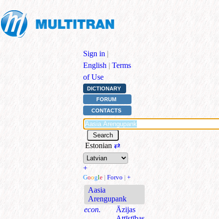
Sign in
|
English
|
Terms
of Use
DICTIONARY
FORUM
CONTACTS
Estonian
⇄
+
G
o
o
g
l
e
|
Forvo
|
+
Aasia
Arengupank
econ.
Āzijas
Attīstības