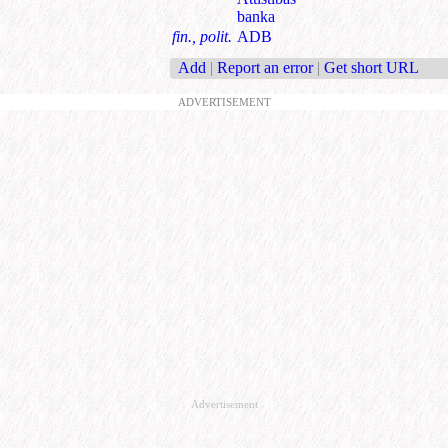
banka
fin., polit.
ADB
Add
|
Report an error
|
Get short URL
ADVERTISEMENT
Advertisement