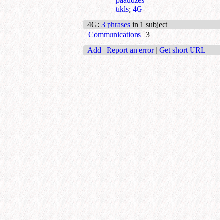
paaudzes
tīkls
;
4G
4G
:
3 phrases
in 1 subject
Communications
3
Add
|
Report an error
|
Get short URL