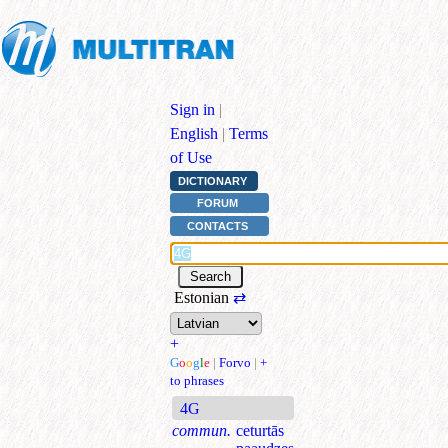
Sign in
|
English
|
Terms
of Use
DICTIONARY
FORUM
CONTACTS
Estonian
⇄
+
G
o
o
g
l
e
|
Forvo
|
+
to phrases
4G
commun.
ceturtās