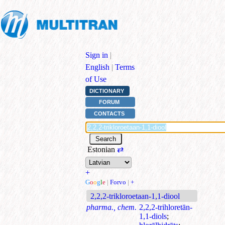
Sign in
|
English
|
Terms
of Use
DICTIONARY
FORUM
CONTACTS
Estonian
⇄
+
G
o
o
g
l
e
|
Forvo
|
+
2,2,2-trikloroetaan-1,1-diool
pharma., chem.
2,2,2-trihloretān-
1,1-diols
;