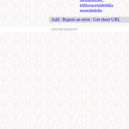
hlorālhidrāts
;
trihloracetaldehīda
monohidrāts
Add
|
Report an error
|
Get short URL
ADVERTISEMENT