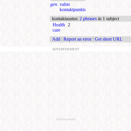
gen.
valsts
kontaktpunkts
kontaktasutus
:
2 phrases
in 1 subject
Health
2
care
Add
|
Report an error
|
Get short URL
ADVERTISEMENT
Advertisement