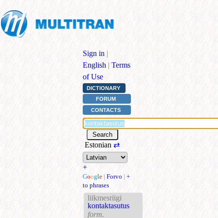
Sign in
|
English
|
Terms
of Use
DICTIONARY
FORUM
CONTACTS
Estonian
⇄
+
G
o
o
g
l
e
|
Forvo
|
+
to phrases
liikmesriigi
kontaktasutus
form.