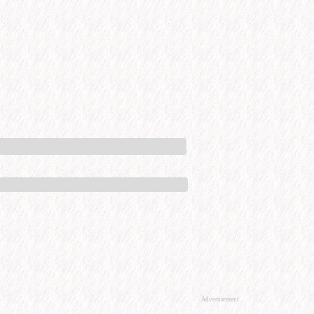
Advertisement