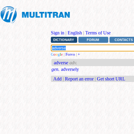
Sign in
|
English
|
Terms of Use
DICTIONARY
FORUM
CONTACTS
G
o
o
g
l
e
|
Forvo
|
+
adverse
adv.
gen.
adversely
Add
|
Report an error
|
Get short URL