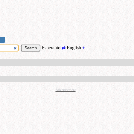
Esperanto
⇄
English
+
Advertisement