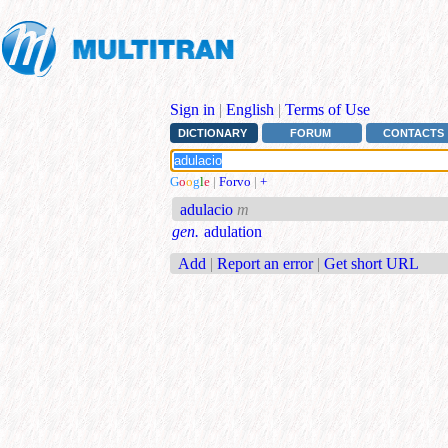
Sign in
|
English
|
Terms of Use
DICTIONARY
FORUM
CONTACTS
G
o
o
g
l
e
|
Forvo
|
+
adulacio
m
gen.
adulation
Add
|
Report an error
|
Get short URL