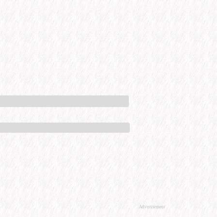
Advertisement