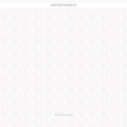
ADVERTISEMENT
Advertisement