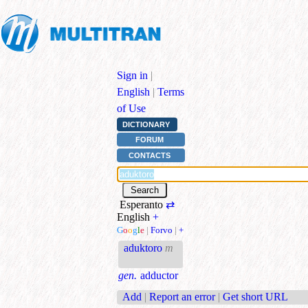
Sign in
|
English
|
Terms
of Use
DICTIONARY
FORUM
CONTACTS
Esperanto
⇄
English
+
G
o
o
g
l
e
|
Forvo
|
+
aduktoro
m
gen.
adductor
Add
|
Report an error
|
Get short URL