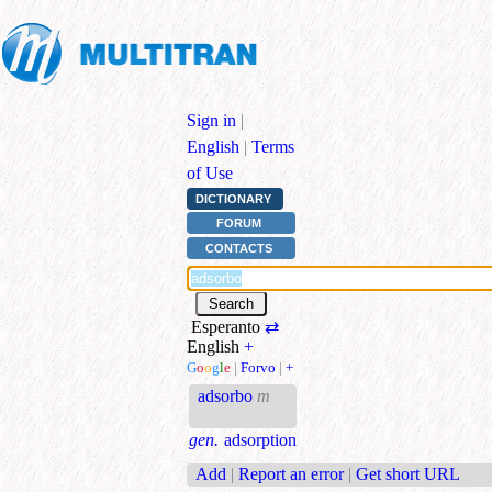
Sign in
|
English
|
Terms
of Use
DICTIONARY
FORUM
CONTACTS
Esperanto
⇄
English
+
G
o
o
g
l
e
|
Forvo
|
+
adsorbo
m
gen.
adsorption
Add
|
Report an error
|
Get short URL