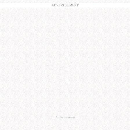
ADVERTISEMENT
Advertisement