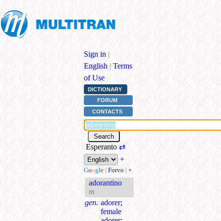
Sign in
|
English
|
Terms
of Use
DICTIONARY
FORUM
CONTACTS
Esperanto
⇄
+
G
o
o
g
l
e
|
Forvo
|
+
adorantino
m
gen.
adorer
;
female
adorer
;