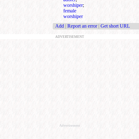
worshiper
;
female
worshiper
Add
|
Report an error
|
Get short URL
ADVERTISEMENT
Advertisement