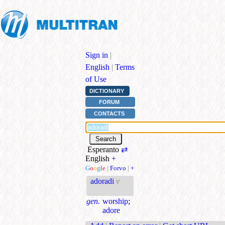
Sign in
|
English
|
Terms
of Use
DICTIONARY
FORUM
CONTACTS
Esperanto
⇄
English
+
G
o
o
g
l
e
|
Forvo
|
+
adoradi
v
gen.
worship
;
adore