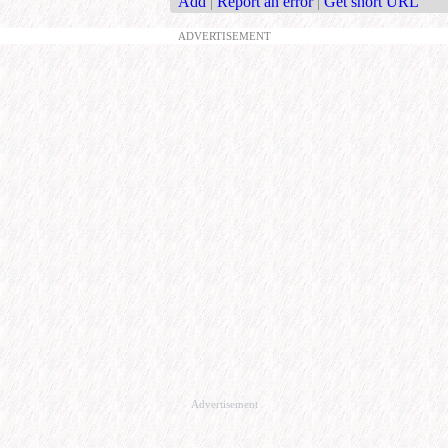
Add
|
Report an error
|
Get short URL
ADVERTISEMENT
Advertisement