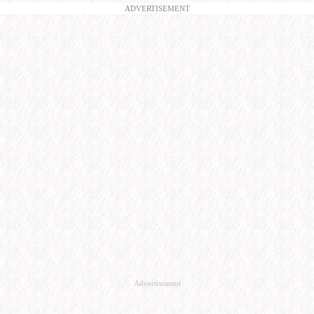
ADVERTISEMENT
Advertisement