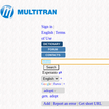
Sign in
|
English
|
Terms
of Use
DICTIONARY
FORUM
CONTACTS
Esperanto
⇄
+
G
o
o
g
l
e
|
Forvo
|
+
adopti
v
gen.
adopt
Add
|
Report an error
|
Get short URL