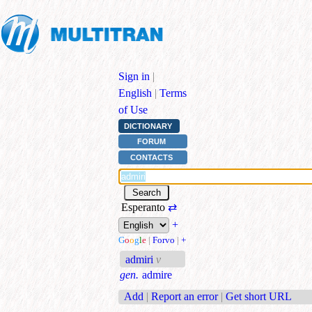
Sign in
|
English
|
Terms
of Use
DICTIONARY
FORUM
CONTACTS
Esperanto
⇄
+
G
o
o
g
l
e
|
Forvo
|
+
admiri
v
gen.
admire
Add
|
Report an error
|
Get short URL