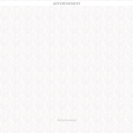
ADVERTISEMENT
Advertisement