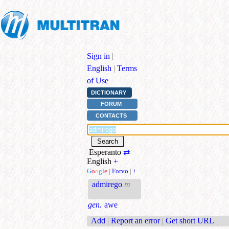
Sign in
|
English
|
Terms
of Use
DICTIONARY
FORUM
CONTACTS
Esperanto
⇄
English
+
G
o
o
g
l
e
|
Forvo
|
+
admirego
m
gen.
awe
Add
|
Report an error
|
Get short URL