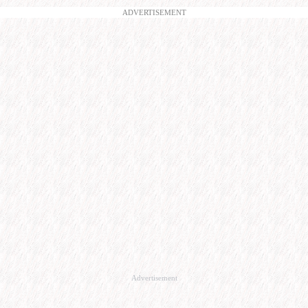
ADVERTISEMENT
Advertisement