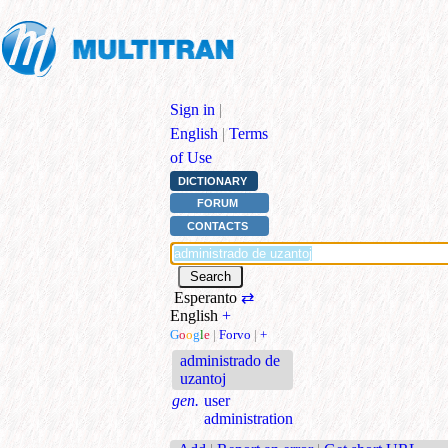
Sign in
|
English
|
Terms
of Use
DICTIONARY
FORUM
CONTACTS
Esperanto
⇄
English
+
G
o
o
g
l
e
|
Forvo
|
+
administrado de
uzantoj
gen.
user
administration