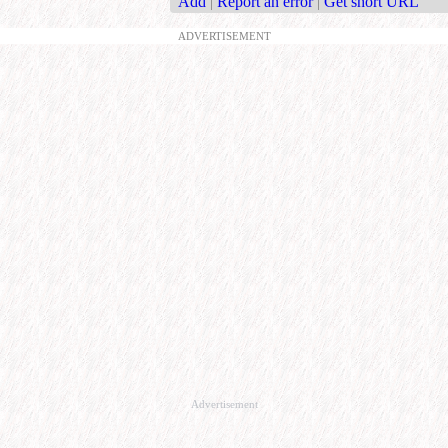
Add
|
Report an error
|
Get short URL
ADVERTISEMENT
Advertisement