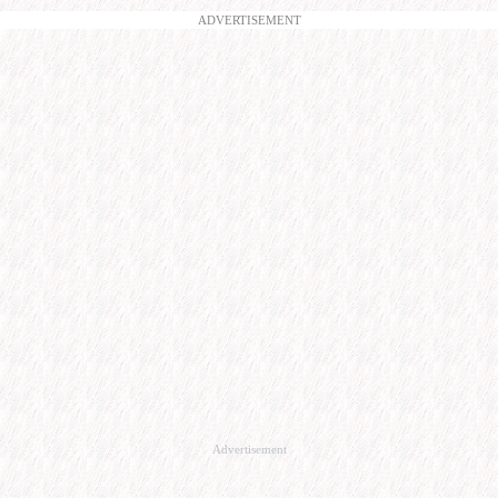
ADVERTISEMENT
Advertisement