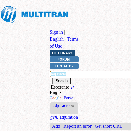
Sign in
|
English
|
Terms
of Use
DICTIONARY
FORUM
CONTACTS
Esperanto
⇄
English
+
G
o
o
g
l
e
|
Forvo
|
+
adjuracio
m
gen.
adjuration
Add
|
Report an error
|
Get short URL