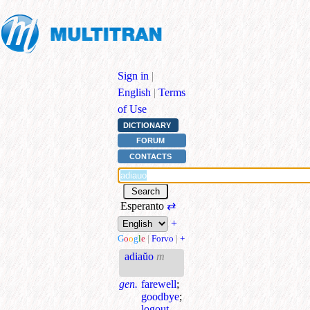
Sign in
|
English
|
Terms
of Use
DICTIONARY
FORUM
CONTACTS
Esperanto
⇄
+
G
o
o
g
l
e
|
Forvo
|
+
adiaŭo
m
gen.
farewell
;
goodbye
;
logout