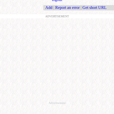
Add
|
Report an error
|
Get short URL
ADVERTISEMENT
Advertisement