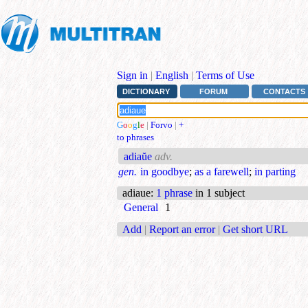
Sign in
|
English
|
Terms of Use
DICTIONARY
FORUM
CONTACTS
G
o
o
g
l
e
|
Forvo
|
+
to phrases
adiaŭe
adv.
gen.
in goodbye
;
as a farewell
;
in parting
adiaue
:
1 phrase
in 1 subject
General
1
Add
|
Report an error
|
Get short URL