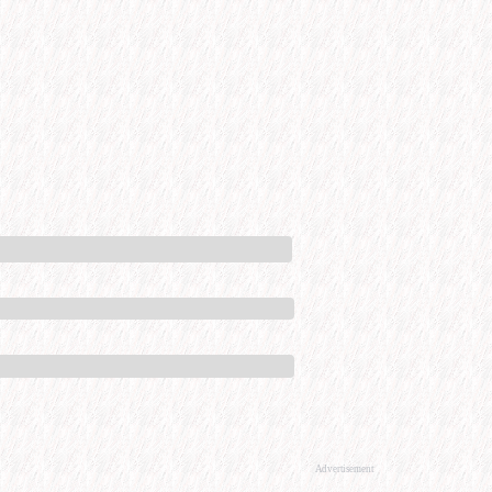
Advertisement