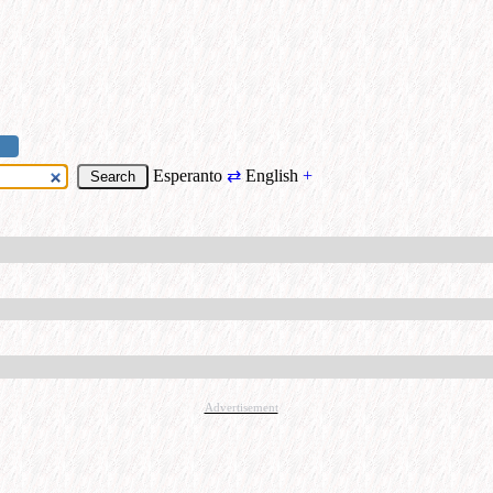
Esperanto
⇄
English
+
Advertisement