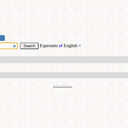
Esperanto
⇄
English
+
Advertisement