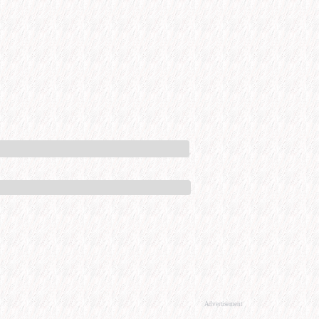
Advertisement