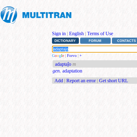
Sign in
|
English
|
Terms of Use
DICTIONARY
FORUM
CONTACTS
G
o
o
g
l
e
|
Forvo
|
+
adaptaĵo
m
gen.
adaptation
Add
|
Report an error
|
Get short URL