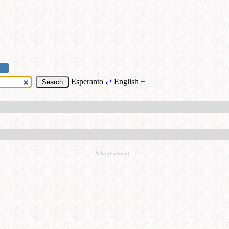
Esperanto
⇄
English
+
Advertisement