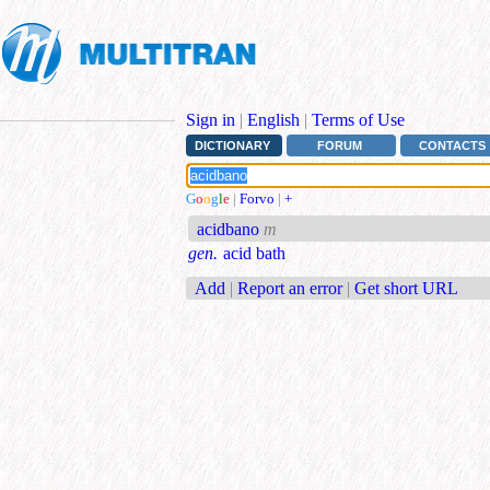
Sign in
|
English
|
Terms of Use
DICTIONARY
FORUM
CONTACTS
G
o
o
g
l
e
|
Forvo
|
+
acidbano
m
gen.
acid bath
Add
|
Report an error
|
Get short URL