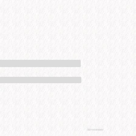
Advertisement