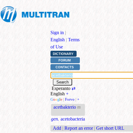
Sign in
|
English
|
Terms
of Use
DICTIONARY
FORUM
CONTACTS
Esperanto
⇄
English
+
G
o
o
g
l
e
|
Forvo
|
+
acetbakterio
m
gen.
acetobacteria
Add
|
Report an error
|
Get short URL