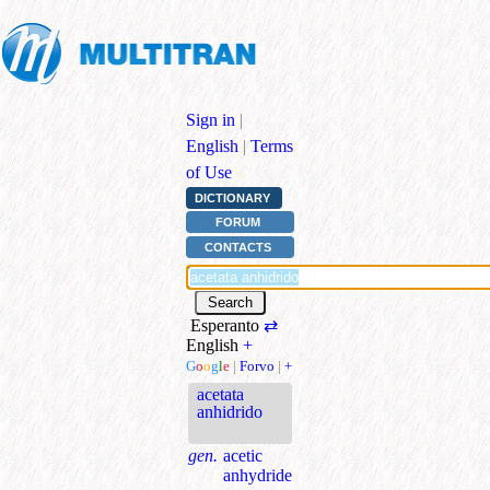
Sign in
|
English
|
Terms
of Use
DICTIONARY
FORUM
CONTACTS
Esperanto
⇄
English
+
G
o
o
g
l
e
|
Forvo
|
+
acetata
anhidrido
gen.
acetic
anhydride