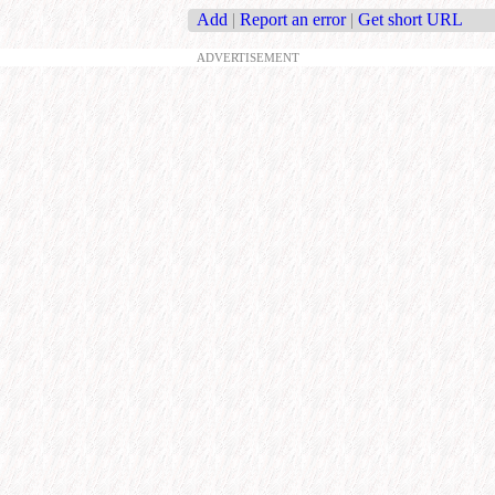
Add
|
Report an error
|
Get short URL
ADVERTISEMENT