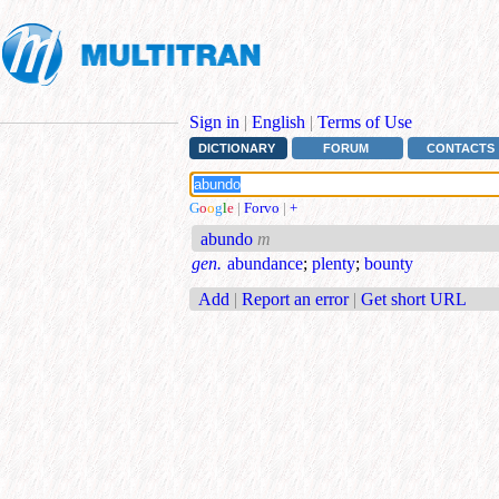
Sign in
|
English
|
Terms of Use
DICTIONARY
FORUM
CONTACTS
G
o
o
g
l
e
|
Forvo
|
+
abundo
m
gen.
abundance
;
plenty
;
bounty
Add
|
Report an error
|
Get short URL