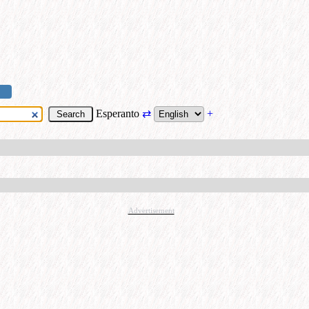
Esperanto
⇄
+
Advertisement