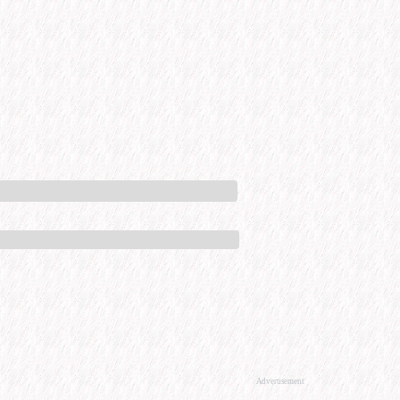
Advertisement