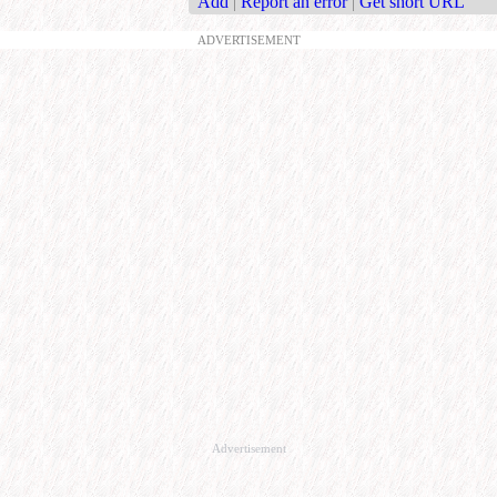
Add
|
Report an error
|
Get short URL
ADVERTISEMENT
Advertisement