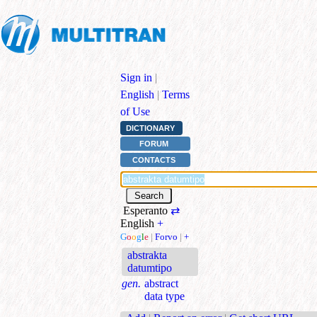
Sign in
|
English
|
Terms
of Use
DICTIONARY
FORUM
CONTACTS
Esperanto
⇄
English
+
G
o
o
g
l
e
|
Forvo
|
+
abstrakta
datumtipo
gen.
abstract
data type