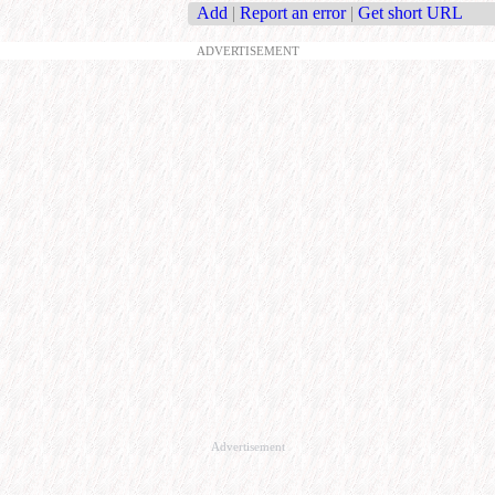
Add
|
Report an error
|
Get short URL
ADVERTISEMENT
Advertisement