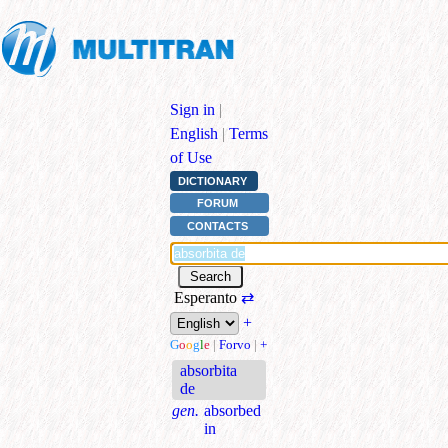
Sign in
|
English
|
Terms
of Use
DICTIONARY
FORUM
CONTACTS
Esperanto
⇄
+
G
o
o
g
l
e
|
Forvo
|
+
absorbita
de
gen.
absorbed
in