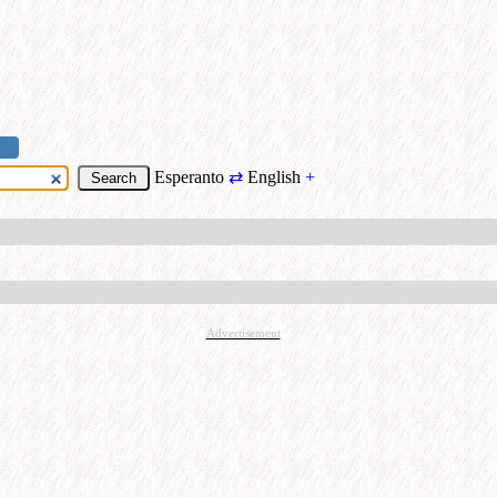
Esperanto
⇄
English
+
Advertisement