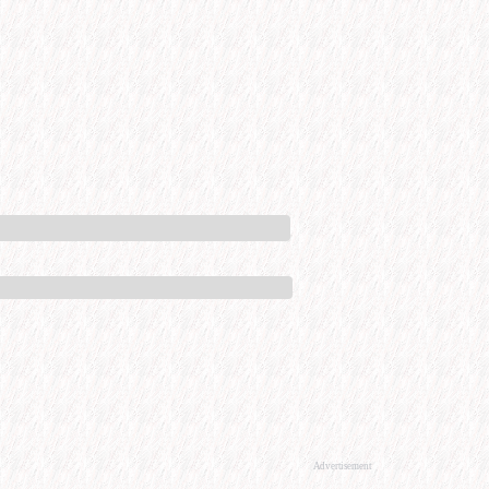
Advertisement