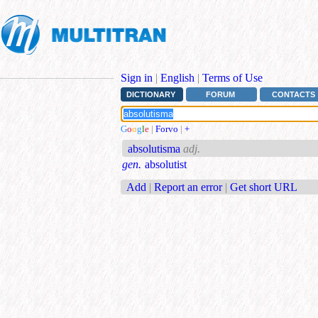
Sign in
|
English
|
Terms of Use
DICTIONARY
FORUM
CONTACTS
G
o
o
g
l
e
|
Forvo
|
+
absolutisma
adj.
gen.
absolutist
Add
|
Report an error
|
Get short URL