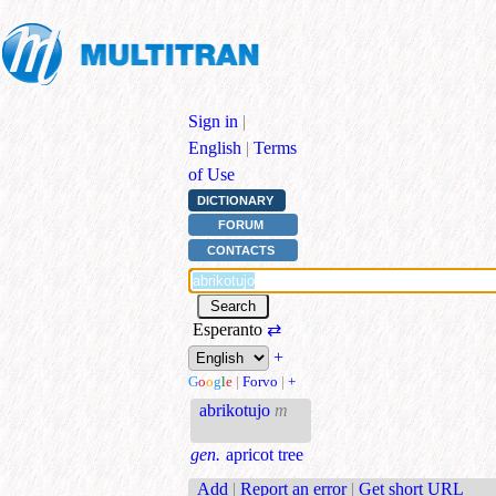
Sign in
|
English
|
Terms
of Use
DICTIONARY
FORUM
CONTACTS
Esperanto
⇄
+
G
o
o
g
l
e
|
Forvo
|
+
abrikotujo
m
gen.
apricot tree
Add
|
Report an error
|
Get short URL