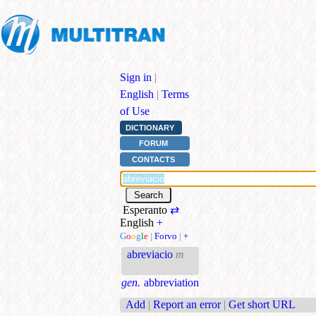
Sign in
|
English
|
Terms
of Use
DICTIONARY
FORUM
CONTACTS
Esperanto
⇄
English
+
G
o
o
g
l
e
|
Forvo
|
+
abreviacio
m
gen.
abbreviation
Add
|
Report an error
|
Get short URL