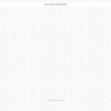
ADVERTISEMENT
Advertisement