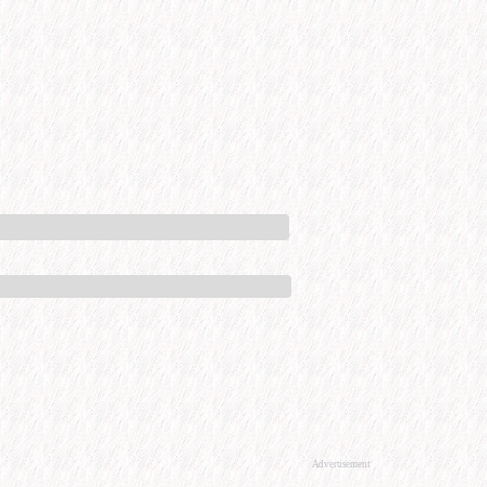
Advertisement