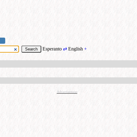
Esperanto
⇄
English
+
Advertisement