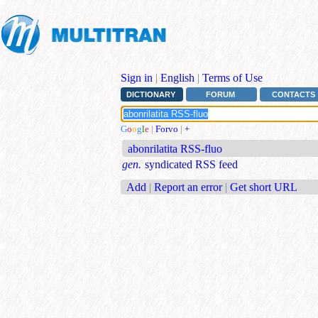
Sign in
|
English
|
Terms of Use
DICTIONARY
FORUM
CONTACTS
G
o
o
g
l
e
|
Forvo
|
+
abonrilatita RSS-fluo
gen.
syndicated RSS feed
Add
|
Report an error
|
Get short URL