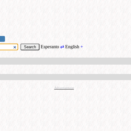
Esperanto
⇄
English
+
Advertisement