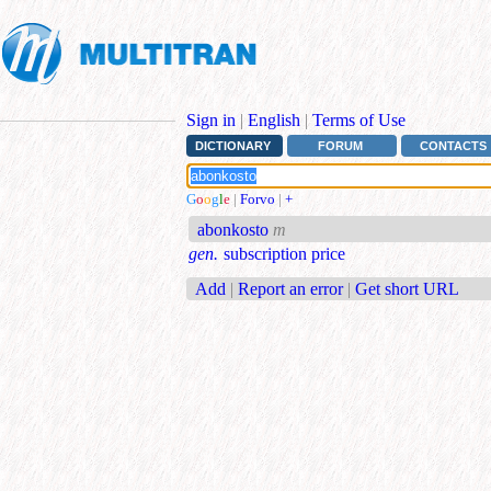
Sign in
|
English
|
Terms of Use
DICTIONARY
FORUM
CONTACTS
G
o
o
g
l
e
|
Forvo
|
+
abonkosto
m
gen.
subscription price
Add
|
Report an error
|
Get short URL