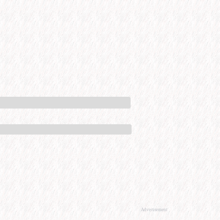
Advertisement