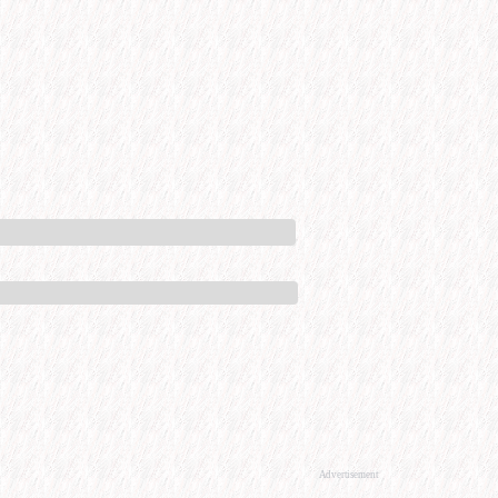
Advertisement