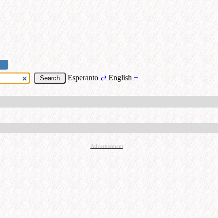
Esperanto
⇄
English
+
Advertisement