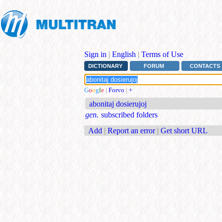
Sign in
|
English
|
Terms of Use
DICTIONARY
FORUM
CONTACTS
G
o
o
g
l
e
|
Forvo
|
+
abonitaj dosierujoj
gen.
subscribed folders
Add
|
Report an error
|
Get short URL