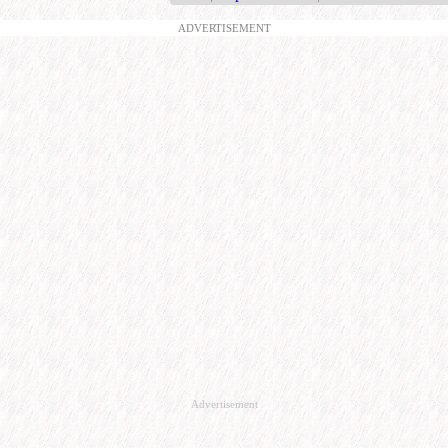
ADVERTISEMENT
Advertisement