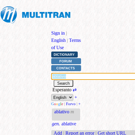
Sign in
|
English
|
Terms
of Use
DICTIONARY
FORUM
CONTACTS
Esperanto
⇄
+
G
o
o
g
l
e
|
Forvo
|
+
ablativo
m
gen.
ablative
Add
|
Report an error
|
Get short URL