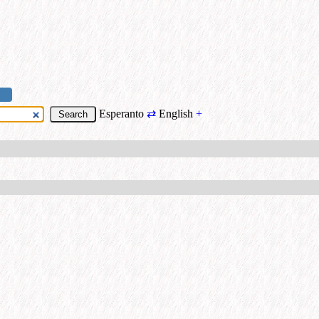
Esperanto
⇄
English
+