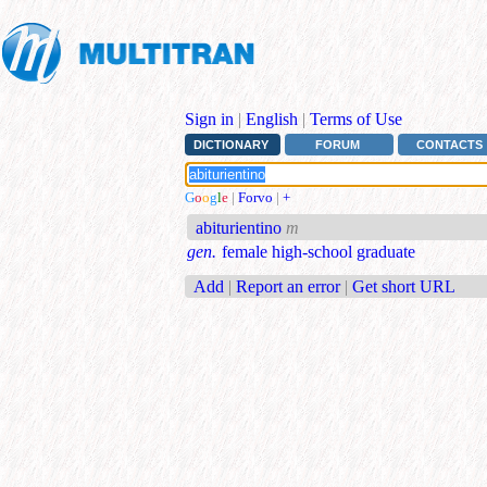
Sign in
|
English
|
Terms of Use
DICTIONARY
FORUM
CONTACTS
G
o
o
g
l
e
|
Forvo
|
+
abiturientino
m
gen.
female high-school graduate
Add
|
Report an error
|
Get short URL