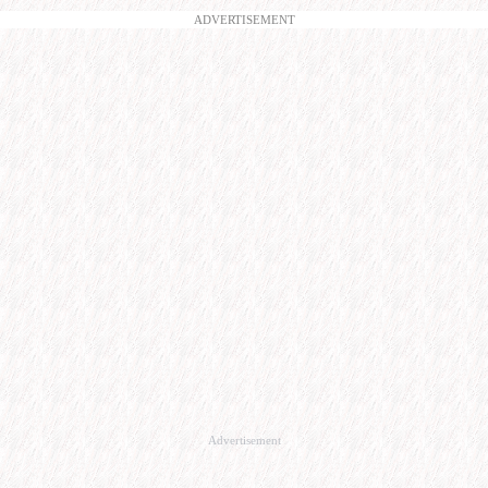
ADVERTISEMENT
Advertisement