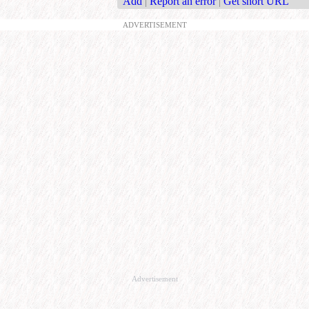
Add
|
Report an error
|
Get short URL
ADVERTISEMENT
Advertisement