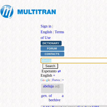
Sign in
|
English
|
Terms
of Use
DICTIONARY
FORUM
CONTACTS
Esperanto
⇄
English
+
G
o
o
g
l
e
|
Forvo
|
+
abeluja
adj.
gen.
of a
beehive