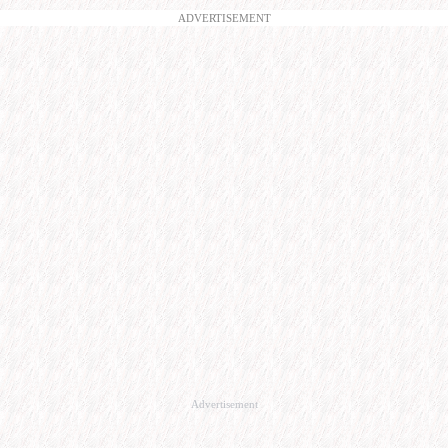
ADVERTISEMENT
Advertisement