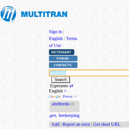
Sign in
|
English
|
Terms
of Use
DICTIONARY
FORUM
CONTACTS
Esperanto
⇄
English
+
G
o
o
g
l
e
|
Forvo
|
+
abelbredo
m
gen.
beekeeping
Add
|
Report an error
|
Get short URL