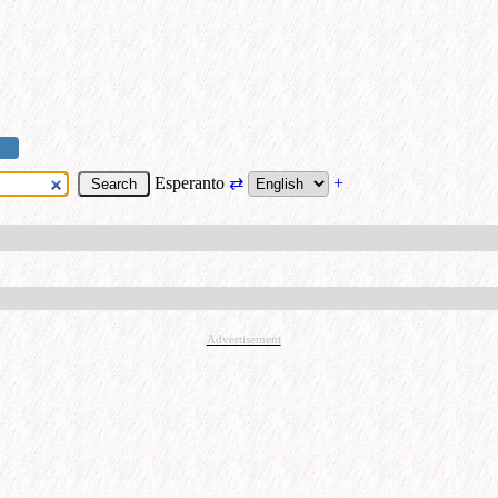
Esperanto
⇄
+
Advertisement