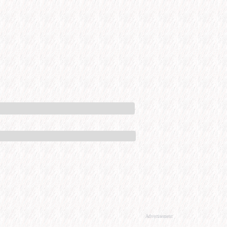
Advertisement