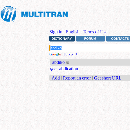
Sign in
|
English
|
Terms of Use
DICTIONARY
FORUM
CONTACTS
G
o
o
g
l
e
|
Forvo
|
+
abdiko
m
gen.
abdication
Add
|
Report an error
|
Get short URL