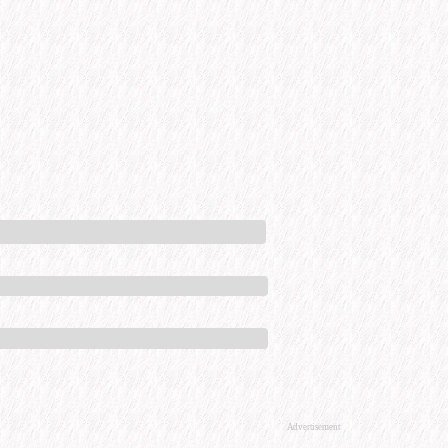
Advertisement