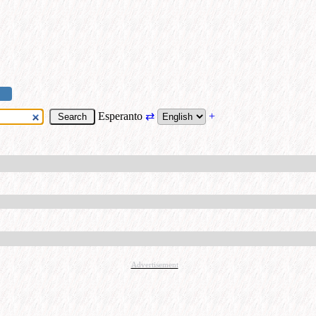
Esperanto
⇄
+
Advertisement