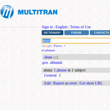
Sign in
|
English
|
Terms of Use
DICTIONARY
FORUM
CONTACTS
G
o
o
g
l
e
|
Forvo
|
+
to phrases
abata
adj.
gen.
abbatial
abata
:
1 phrase
in 1 subject
General
1
Add
|
Report an error
|
Get short URL