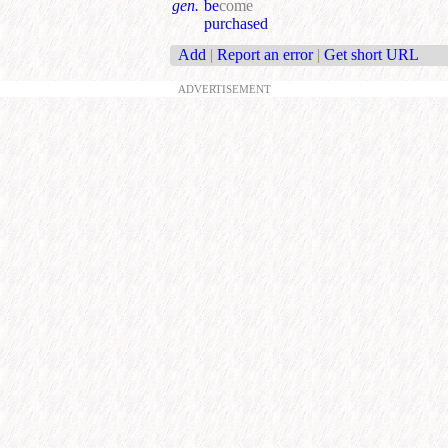
gen.
be
come
purchased
Add
|
Report an error
|
Get short URL
ADVERTISEMENT