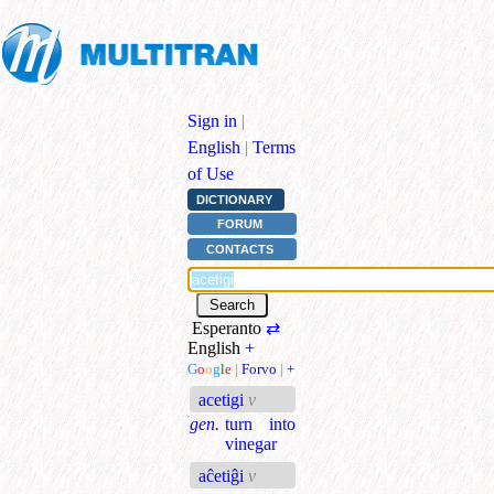
Sign in
|
English
|
Terms
of Use
DICTIONARY
FORUM
CONTACTS
Esperanto
⇄
English
+
G
o
o
g
l
e
|
Forvo
|
+
acetigi
v
gen.
turn into
vinegar
aĉetiĝi
v