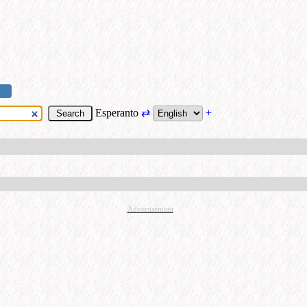
Esperanto
⇄
+
Advertisement