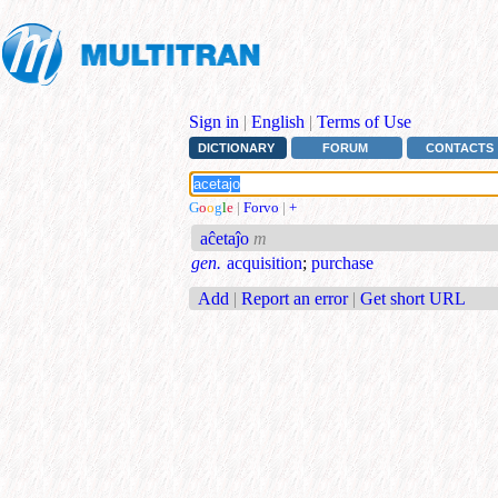
Sign in
|
English
|
Terms of Use
DICTIONARY
FORUM
CONTACTS
G
o
o
g
l
e
|
Forvo
|
+
aĉetaĵo
m
gen.
acquisition
;
purchase
Add
|
Report an error
|
Get short URL