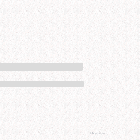
Advertisement