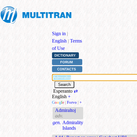
Sign in
|
English
|
Terms
of Use
DICTIONARY
FORUM
CONTACTS
Esperanto
⇄
English
+
G
o
o
g
l
e
|
Forvo
|
+
Admiraltoj
adv.
gen.
Admirality
Islands