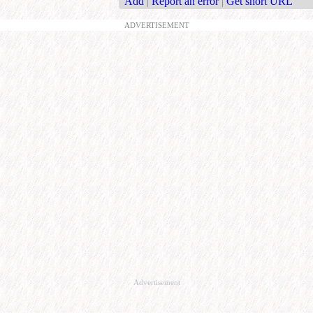
Add
|
Report an error
|
Get short URL
ADVERTISEMENT
Advertisement