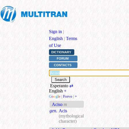
Sign in
|
English
|
Terms
of Use
DICTIONARY
FORUM
CONTACTS
Esperanto
⇄
English
+
G
o
o
g
l
e
|
Forvo
|
+
Aciso
m
gen.
Acis
(mythological
character)