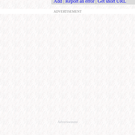
Add
|
Report an error
|
Get short URL
ADVERTISEMENT
Advertisement