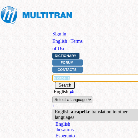
Sign in
|
English
|
Terms
of Use
DICTIONARY
FORUM
CONTACTS
English
⇄
+
English
a capella
: translation to other
languages
English
thesaurus
Esperanto