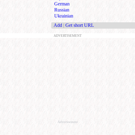
German
Russian
Ukrainian
Add
|
Get short URL
ADVERTISEMENT
Advertisement