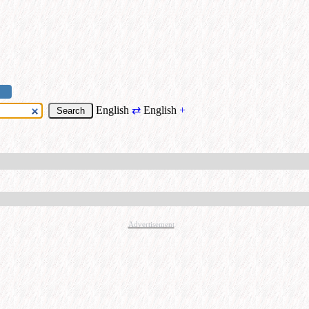
English
⇄
English
+
Advertisement