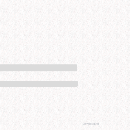
Advertisement