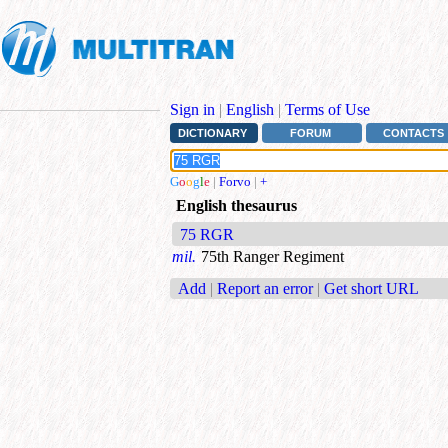
Sign in
|
English
|
Terms of Use
DICTIONARY
FORUM
CONTACTS
G
o
o
g
l
e
|
Forvo
|
+
English thesaurus
75 RGR
mil.
75th Ranger Regiment
Add
|
Report an error
|
Get short URL