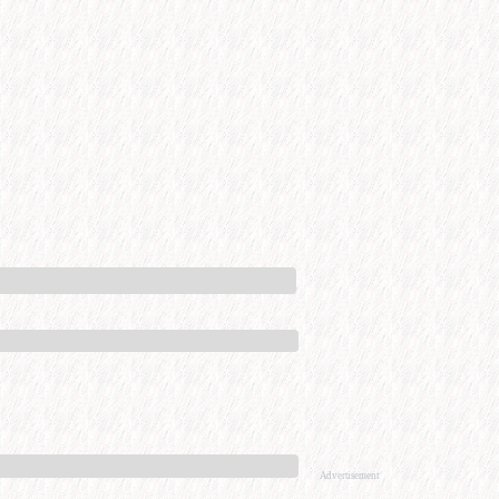
Advertisement