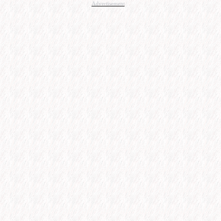
Advertisement