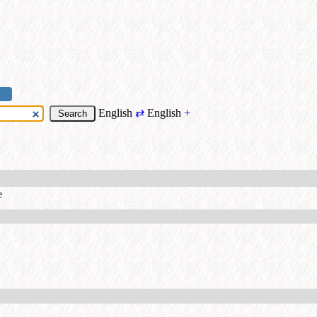
English
⇄
English
+
e