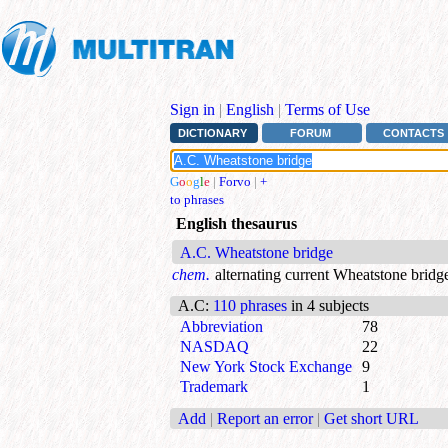
Sign in
|
English
|
Terms of Use
DICTIONARY
FORUM
CONTACTS
G
o
o
g
l
e
|
Forvo
|
+
to phrases
English thesaurus
A.C. Wheatstone bridge
chem.
alternating current Wheatstone bridg
A.C
:
110 phrases
in 4 subjects
Abbreviation
78
NASDAQ
22
New York Stock Exchange
9
Trademark
1
Add
|
Report an error
|
Get short URL