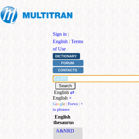
Sign in
|
English
|
Terms
of Use
DICTIONARY
FORUM
CONTACTS
English
⇄
English
+
G
o
o
g
l
e
|
Forvo
|
+
to phrases
English
thesaurus
A&NRD