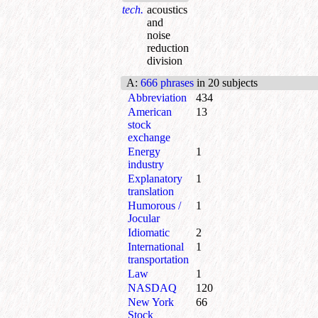
tech.
acoustics
and
noise
reduction
division
A
:
666 phrases
in 20 subjects
Abbreviation
434
American
13
stock
exchange
Energy
1
industry
Explanatory
1
translation
Humorous /
1
Jocular
Idiomatic
2
International
1
transportation
Law
1
NASDAQ
120
New York
66
Stock