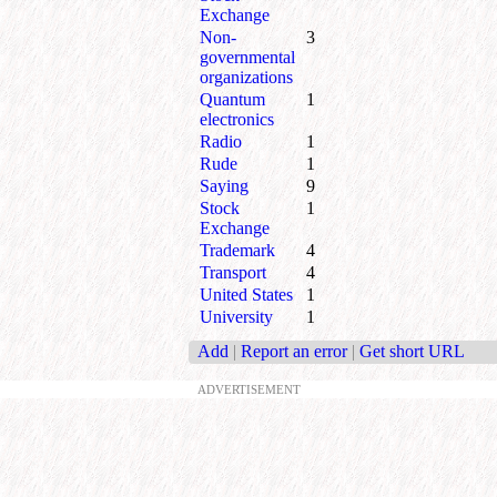
Exchange
Non-
3
governmental
organizations
Quantum
1
electronics
Radio
1
Rude
1
Saying
9
Stock
1
Exchange
Trademark
4
Transport
4
United States
1
University
1
Add
|
Report an error
|
Get short URL
ADVERTISEMENT